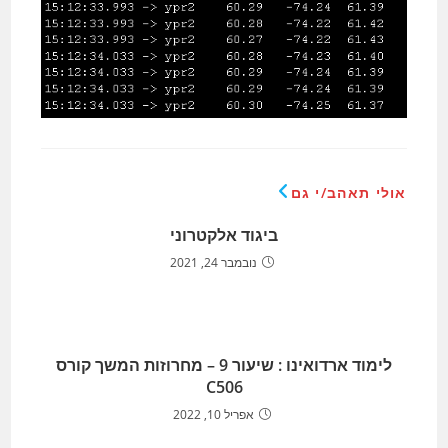
אולי תאהב/י גם
ביגוד אלקטרוני
נובמבר 24, 2021
לימוד ארדואינו : שיעור 9 – מחרוזות המשך קורס
C506
אפריל 10, 2022