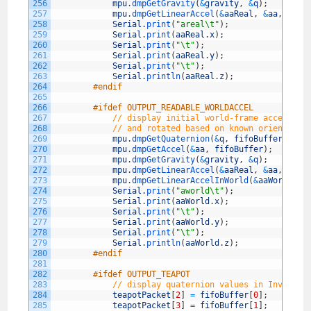
256
mpu
.
dmpGetGravity
(
&
gravity
,
&
q
)
;
257
mpu
.
dmpGetLinearAccel
(
&
aaReal
,
&
aa
,
&
gra
258
Serial
.
print
(
"areal\t"
)
;
259
Serial
.
print
(
aaReal
.
x
)
;
260
Serial
.
print
(
"\t"
)
;
261
Serial
.
print
(
aaReal
.
y
)
;
262
Serial
.
print
(
"\t"
)
;
263
Serial
.
println
(
aaReal
.
z
)
;
264
#endif
265
266
#ifdef OUTPUT_READABLE_WORLDACCEL
267
// display initial world-frame accelerat
268
// and rotated based on known orientatio
269
mpu
.
dmpGetQuaternion
(
&
q
,
fifoBuffer
)
;
270
mpu
.
dmpGetAccel
(
&
aa
,
fifoBuffer
)
;
271
mpu
.
dmpGetGravity
(
&
gravity
,
&
q
)
;
272
mpu
.
dmpGetLinearAccel
(
&
aaReal
,
&
aa
,
&
gra
273
mpu
.
dmpGetLinearAccelInWorld
(
&
aaWorld
,
&
274
Serial
.
print
(
"aworld\t"
)
;
275
Serial
.
print
(
aaWorld
.
x
)
;
276
Serial
.
print
(
"\t"
)
;
277
Serial
.
print
(
aaWorld
.
y
)
;
278
Serial
.
print
(
"\t"
)
;
279
Serial
.
println
(
aaWorld
.
z
)
;
280
#endif
281
282
#ifdef OUTPUT_TEAPOT
283
// display quaternion values in InvenSen
284
teapotPacket
[
2
]
=
fifoBuffer
[
0
]
;
285
teapotPacket
[
3
]
=
fifoBuffer
[
1
]
;