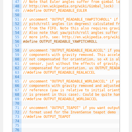
47
// Note that Euler angles suffer from gimbal lock (f
48
// http://en.wikipedia.org/wiki/Gimbal_lock)
49
//#define OUTPUT_READABLE_EULER
50
51
// uncomment "OUTPUT_READABLE_YAWPITCHROLL" if you w
52
// pitch/roll angles (in degrees) calculated from th
53
// from the FIFO. Note this also requires gravity ve
54
// Also note that yaw/pitch/roll angles suffer from 
55
// more info, see: http://en.wikipedia.org/wiki/Gimb
56
#define OUTPUT_READABLE_YAWPITCHROLL
57
58
// uncomment "OUTPUT_READABLE_REALACCEL" if you want
59
// components with gravity removed. This acceleratio
60
// not compensated for orientation, so +X is always 
61
// sensor, just without the effects of gravity. If y
62
// compensated for orientation, us OUTPUT_READABLE_W
63
//#define OUTPUT_READABLE_REALACCEL
64
65
// uncomment "OUTPUT_READABLE_WORLDACCEL" if you wan
66
// components with gravity removed and adjusted for 
67
// reference (yaw is relative to initial orientation
68
// is present in this case). Could be quite handy in
69
//#define OUTPUT_READABLE_WORLDACCEL
70
71
// uncomment "OUTPUT_TEAPOT" if you want output that
72
// format used for the InvenSense teapot demo
73
//#define OUTPUT_TEAPOT
74
75
76