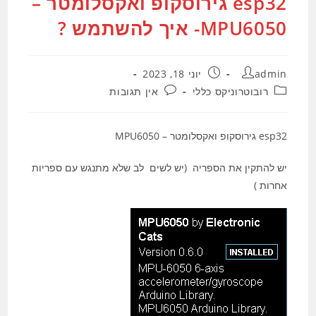
esp32 גירוסקופ ואקסלומטר –
MPU6050- איך להשתמש ?
פורסם:
מחבר:
יוני 18, 2023
admin
תגובות:
קטגוריה:
אין תגובות
רובוטרוניקס כללי
esp32 גירוסקופ ואקסלומטר – MPU6050
יש להתקין את הספריה (יש לשים לב שלא מתנגש עם ספריות
אחרות )