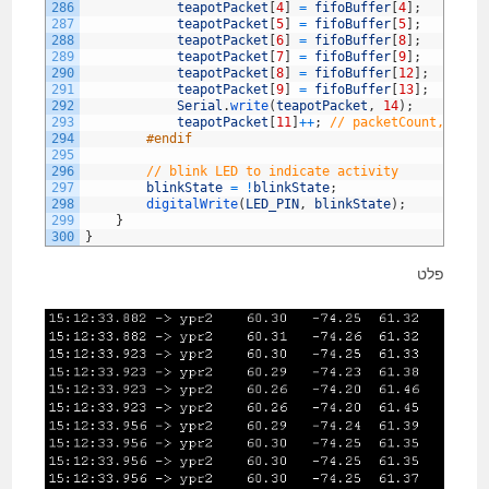
286
teapotPacket
[
4
]
=
fifoBuffer
[
4
]
;
287
teapotPacket
[
5
]
=
fifoBuffer
[
5
]
;
288
teapotPacket
[
6
]
=
fifoBuffer
[
8
]
;
289
teapotPacket
[
7
]
=
fifoBuffer
[
9
]
;
290
teapotPacket
[
8
]
=
fifoBuffer
[
12
]
;
291
teapotPacket
[
9
]
=
fifoBuffer
[
13
]
;
292
Serial
.
write
(
teapotPacket
,
14
)
;
293
teapotPacket
[
11
]
++
;
// packetCount, loop
294
#endif
295
296
// blink LED to indicate activity
297
blinkState
=
!
blinkState
;
298
digitalWrite
(
LED_PIN
,
blinkState
)
;
299
}
300
}
פלט