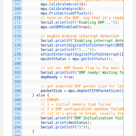
167
mpu
.
CalibrateAccel
(
6
)
;
168
mpu
.
CalibrateGyro
(
6
)
;
169
mpu
.
PrintActiveOffsets
(
)
;
170
// turn on the DMP, now that it's ready
171
Serial
.
println
(
F
(
"Enabling DMP..."
)
)
;
172
mpu
.
setDMPEnabled
(
true
)
;
173
174
// enable Arduino interrupt detection
175
Serial
.
print
(
F
(
"Enabling interrupt detection
176
Serial
.
print
(
digitalPinToInterrupt
(
INTERRUPT
177
Serial
.
println
(
F
(
")..."
)
)
;
178
attachInterrupt
(
digitalPinToInterrupt
(
INTERR
179
mpuIntStatus
=
mpu
.
getIntStatus
(
)
;
180
181
// set our DMP Ready flag so the main loop()
182
Serial
.
println
(
F
(
"DMP ready! Waiting for fir
183
dmpReady
=
true
;
184
185
// get expected DMP packet size for later co
186
packetSize
=
mpu
.
dmpGetFIFOPacketSize
(
)
;
187
}
else
{
188
// ERROR!
189
// 1 = initial memory load failed
190
// 2 = DMP configuration updates failed
191
// (if it's going to break, usually the code
192
Serial
.
print
(
F
(
"DMP Initialization failed (c
193
Serial
.
print
(
devStatus
)
;
194
Serial
.
println
(
F
(
")"
)
)
;
195
}