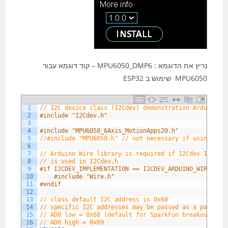
נריץ את הדוגמא : MPU6050_DMP6 – קוד דוגמא עבור
MPU6050 שימוש ב ESP32
1
// I2C device class (I2Cdev) demonstration Arduino s
2
#include "I2Cdev.h"
3
4
#include "MPU6050_6Axis_MotionApps20.h"
5
//#include "MPU6050.h" // not necessary if using Mot
6
7
// Arduino Wire library is required if I2Cdev I2CDEV
8
// is used in I2Cdev.h
9
#if I2CDEV_IMPLEMENTATION == I2CDEV_ARDUINO_WIRE
10
#include "Wire.h"
11
#endif
12
13
// class default I2C address is 0x68
14
// specific I2C addresses may be passed as a paramet
15
// AD0 low = 0x68 (default for SparkFun breakout and
16
// AD0 high = 0x69