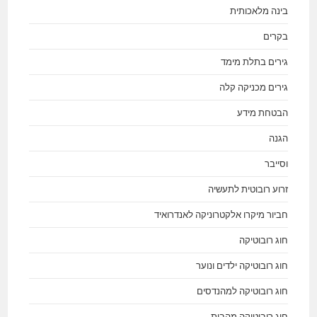
בינה מלאכותית
בקרים
גירים בתלת מימד
גירים מכניקה קלה
הבטחת מידע
הגנה
וסייבר
זרוע רובוטית לתעשיה
חביור מיקרו אלקטרוניקה לאנדרואיד
חוג רובוטיקה
חוג רובוטיקה ילדים ונוער
חוג רובוטיקה למהנדסים
חוג רובוטיקה מהבית