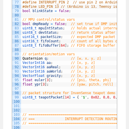
77
#define INTERRUPT_PIN 2  // use pin 2 on Arduino Uno
78
#define LED_PIN 13 // (Arduino is 13, Teensy is 11, 
79
bool
blinkState
=
false
;
80
81
// MPU control/status vars
82
bool
dmpReady
=
false
;
// set true if DMP init was 
83
uint8_t 
mpuIntStatus
;
// holds actual interrupt st
84
uint8_t 
devStatus
;
// return status after each 
85
uint16_t 
packetSize
;
// expected DMP packet size 
86
uint16_t 
fifoCount
;
// count of all bytes curren
87
uint8_t 
fifoBuffer
[
64
]
;
// FIFO storage buffer
88
89
// orientation/motion vars
90
Quaternion
q
;
// [w, x, y, z]         quat
91
VectorInt16 
aa
;
// [x, y, z]            acce
92
VectorInt16 
aaReal
;
// [x, y, z]            grav
93
VectorInt16 
aaWorld
;
// [x, y, z]            worl
94
VectorFloat 
gravity
;
// [x, y, z]            grav
95
float
euler
[
3
]
;
// [psi, theta, phi]    Eule
96
float
ypr
[
3
]
;
// [yaw, pitch, roll]   yaw/
97
98
// packet structure for InvenSense teapot demo
99
uint8_t 
teapotPacket
[
14
]
=
{
'$'
,
0x02
,
0
,
0
,
0
,
0
,
0
,
100
101
102
103
// =================================================
104
// ===               INTERRUPT DETECTION ROUTINE    
105
// =================================================
106