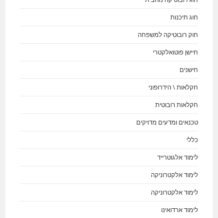
חוג תיכנות
חוק רובוטיקה למשפחה
חיישן פוטואלקטרי
חישנים
חקלאות \ הידרופוני
חקלאות רובוטית
טכנאים ומדעים מדויקים
כללי
לימוד אלגוטרייד
לימוד אלקטרוניקה
לימוד אלקטרוניקה
לימוד ארדואינו