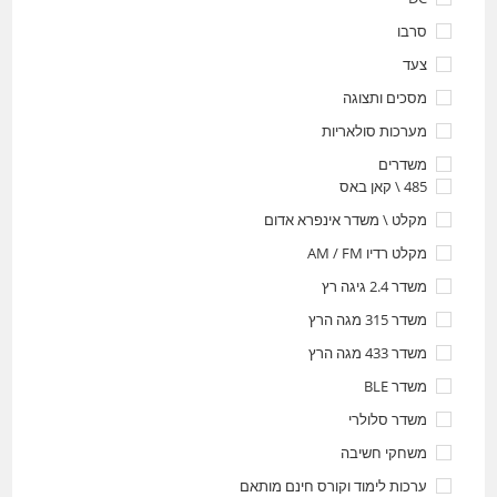
סרבו
צעד
מסכים ותצוגה
מערכות סולאריות
משדרים
485 \ קאן באס
מקלט \ משדר אינפרא אדום
מקלט רדיו AM / FM
משדר 2.4 גיגה רץ
משדר 315 מגה הרץ
משדר 433 מגה הרץ
משדר BLE
משדר סלולרי
משחקי חשיבה
ערכות לימוד וקורס חינם מותאם