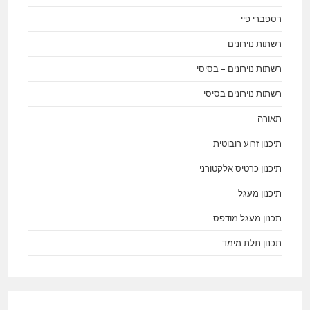
רספברי פיי
רשתות נוירונים
רשתות נוירונים – בסיסי
רשתות נוירונים בסיסי
תאורה
תיכנון זרוע רובוטית
תיכנון כרטיס אלקטורני
תיכנון מעגל
תכנון מעגל מודפס
תכנון תלת מימד