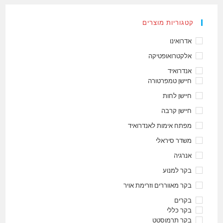
קטגוריות מוצרים
אדרואינו
אלקטרואופטיקה
אנדרואיד
חיישן טמפרטורה
חיישן לחות
חיישן קרבה
מפתח אימות לאנדרואיד
משדר סיראלי
אנרגיה
בקר למנוע
בקר מאווררים וזרימת אויר
בקרים
בקר כללי
בקר תרמוסטט