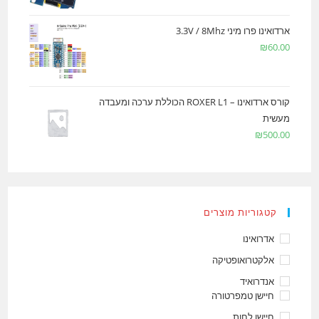
ארדואינו פרו מיני 3.3V / 8Mhz
₪
60.00
קורס ארדואינו – ROXER L1 הכוללת ערכה ומעבדה
מעשית
₪
500.00
קטגוריות מוצרים
אדרואינו
אלקטרואופטיקה
אנדרואיד
חיישן טמפרטורה
חיישן לחות