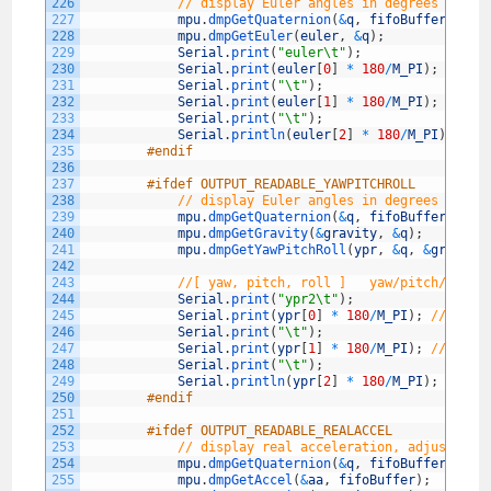
226
// display Euler angles in degrees
227
mpu
.
dmpGetQuaternion
(
&
q
,
fifoBuffer
)
;
228
mpu
.
dmpGetEuler
(
euler
,
&
q
)
;
229
Serial
.
print
(
"euler\t"
)
;
230
Serial
.
print
(
euler
[
0
]
*
180
/
M_PI
)
;
231
Serial
.
print
(
"\t"
)
;
232
Serial
.
print
(
euler
[
1
]
*
180
/
M_PI
)
;
233
Serial
.
print
(
"\t"
)
;
234
Serial
.
println
(
euler
[
2
]
*
180
/
M_PI
)
;
235
#endif
236
237
#ifdef OUTPUT_READABLE_YAWPITCHROLL
238
// display Euler angles in degrees
239
mpu
.
dmpGetQuaternion
(
&
q
,
fifoBuffer
)
;
240
mpu
.
dmpGetGravity
(
&
gravity
,
&
q
)
;
241
mpu
.
dmpGetYawPitchRoll
(
ypr
,
&
q
,
&
gravity
242
243
//[ yaw, pitch, roll ]   yaw/pitch/roll 
244
Serial
.
print
(
"ypr2\t"
)
;
245
Serial
.
print
(
ypr
[
0
]
*
180
/
M_PI
)
;
// yaw
246
Serial
.
print
(
"\t"
)
;
247
Serial
.
print
(
ypr
[
1
]
*
180
/
M_PI
)
;
// pitc
248
Serial
.
print
(
"\t"
)
;
249
Serial
.
println
(
ypr
[
2
]
*
180
/
M_PI
)
;
// ro
250
#endif
251
252
#ifdef OUTPUT_READABLE_REALACCEL
253
// display real acceleration, adjusted t
254
mpu
.
dmpGetQuaternion
(
&
q
,
fifoBuffer
)
;
255
mpu
.
dmpGetAccel
(
&
aa
,
fifoBuffer
)
;