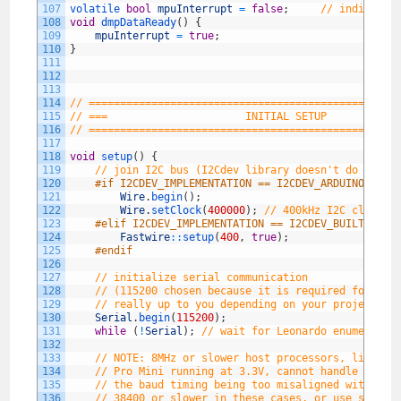
107
volatile 
bool
mpuInterrupt
=
false
;
// indicates
108
void
dmpDataReady
(
)
{
109
mpuInterrupt
=
true
;
110
}
111
112
113
114
// =================================================
115
// ===                      INITIAL SETUP           
116
// =================================================
117
118
void
setup
(
)
{
119
// join I2C bus (I2Cdev library doesn't do this 
120
#if I2CDEV_IMPLEMENTATION == I2CDEV_ARDUINO_WIRE
121
Wire
.
begin
(
)
;
122
Wire
.
setClock
(
400000
)
;
// 400kHz I2C clock. 
123
#elif I2CDEV_IMPLEMENTATION == I2CDEV_BUILTIN_FA
124
Fastwire
::
setup
(
400
,
true
)
;
125
#endif
126
127
// initialize serial communication
128
// (115200 chosen because it is required for Tea
129
// really up to you depending on your project)
130
Serial
.
begin
(
115200
)
;
131
while
(
!
Serial
)
;
// wait for Leonardo enumeratio
132
133
// NOTE: 8MHz or slower host processors, like th
134
// Pro Mini running at 3.3V, cannot handle this 
135
// the baud timing being too misaligned with pro
136
// 38400 or slower in these cases, or use some k