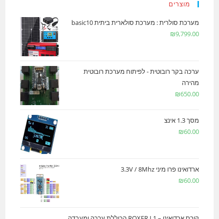
מוצרים
מערכת סולרית : מערכת סולארית ביתית basic10
₪
9,799.00
ערכה בקר רובוטית - לפיתוח מערכת רובוטית
מהירה
₪
650.00
מסך 1.3 אינצ
₪
60.00
ארדואינו פרו מיני 3.3V / 8Mhz
₪
60.00
קורס ארדואינו – ROXER L1 הכוללת ערכה ומעבדה