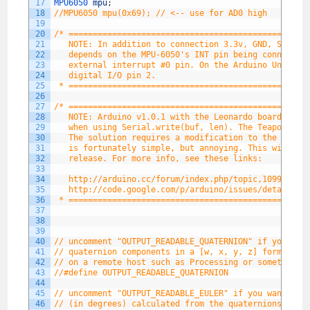
17
MPU6050 
mpu
;
18
//MPU6050 mpu(0x69); // <-- use for AD0 high
19
20
/* =================================================
21
   NOTE: In addition to connection 3.3v, GND, SDA, a
22
   depends on the MPU-6050's INT pin being connected
23
   external interrupt #0 pin. On the Arduino Uno and
24
   digital I/O pin 2.
25
 * =================================================
26
27
/* =================================================
28
   NOTE: Arduino v1.0.1 with the Leonardo board gene
29
   when using Serial.write(buf, len). The Teapot out
30
   The solution requires a modification to the Ardui
31
   is fortunately simple, but annoying. This will be
32
   release. For more info, see these links:
33
34
   http://arduino.cc/forum/index.php/topic,109987.0.
35
   http://code.google.com/p/arduino/issues/detail?id
36
 * =================================================
37
38
39
40
// uncomment "OUTPUT_READABLE_QUATERNION" if you wan
41
// quaternion components in a [w, x, y, z] format (n
42
// on a remote host such as Processing or something 
43
//#define OUTPUT_READABLE_QUATERNION
44
45
// uncomment "OUTPUT_READABLE_EULER" if you want to 
46
// (in degrees) calculated from the quaternions comi