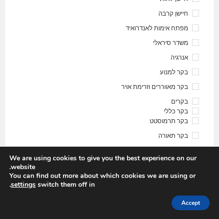
חיישן קרבה
מפתח אימות לאנדרואיד
משדר סיראלי
אנרגיה
בקר למנוע
בקר מאווררים וזרימת אויר
בקרים
בקר כללי
בקר תרמוסטט
בקר תאורה
בקר תרמוסטט ולחות
We are using cookies to give you the best experience on our
חקלאי \ הידרופוני
website.
You can find out more about which cookies we are using or
זיכרונות
.
settings
switch them off in
חוג רובוטיקה
Accept
חיישן איכות אוויר