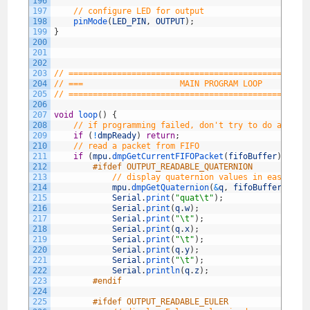
196
197
// configure LED for output
198
pinMode
(
LED_PIN
,
OUTPUT
)
;
199
}
200
201
202
203
// =================================================
204
// ===                    MAIN PROGRAM LOOP         
205
// =================================================
206
207
void
loop
(
)
{
208
// if programming failed, don't try to do anythi
209
if
(
!
dmpReady
)
return
;
210
// read a packet from FIFO
211
if
(
mpu
.
dmpGetCurrentFIFOPacket
(
fifoBuffer
)
)
{
/
212
#ifdef OUTPUT_READABLE_QUATERNION
213
// display quaternion values in easy mat
214
mpu
.
dmpGetQuaternion
(
&
q
,
fifoBuffer
)
;
215
Serial
.
print
(
"quat\t"
)
;
216
Serial
.
print
(
q
.
w
)
;
217
Serial
.
print
(
"\t"
)
;
218
Serial
.
print
(
q
.
x
)
;
219
Serial
.
print
(
"\t"
)
;
220
Serial
.
print
(
q
.
y
)
;
221
Serial
.
print
(
"\t"
)
;
222
Serial
.
println
(
q
.
z
)
;
223
#endif
224
225
#ifdef OUTPUT_READABLE_EULER