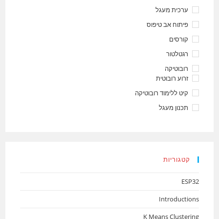
ערכית מעגל
פיתוח אב טיפוס
קורסים
רגטלטור
רובוטיקה
זרוע רובוטית
קיט ללימוד רובוטיקה
תכנון מעגל
קטגוריות
ESP32
Introductions
K Means Clustering