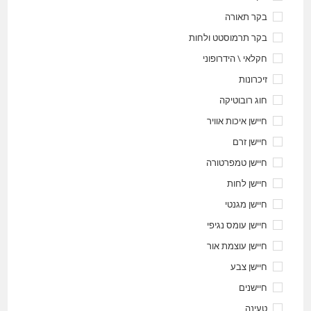
בקר תאורה
בקר תרמוסטט ולחות
חקלאי \ הידרופוני
זיכרונות
חוג רובוטיקה
חיישן איכות אוויר
חיישן זרם
חיישן טמפרטורה
חיישן לחות
חיישן מגנטי
חיישן עומס נגיפי
חיישן עוצמת אור
חיישן צבע
חיישנים
טעינה