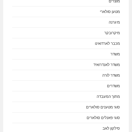
מוצרים
מטען סולארי
מיגרנה
מיקרובקר
מכבר לארדואינו
משדר
משדר לאנדרואיד
משדר לורה
משדרים
מתוך המעבדה
סוגי מטענים סולארים
סוגי פאנלים סולארים
סילקון לאב