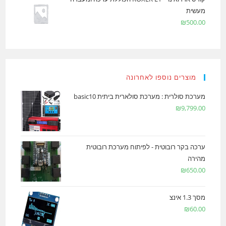
מעשית
₪
500.00
מוצרים נוספו לאחרונה
מערכת סולרית : מערכת סולארית ביתית basic10
₪
9,799.00
ערכה בקר רובוטית - לפיתוח מערכת רובוטית
מהירה
₪
650.00
מסך 1.3 אינצ
₪
60.00