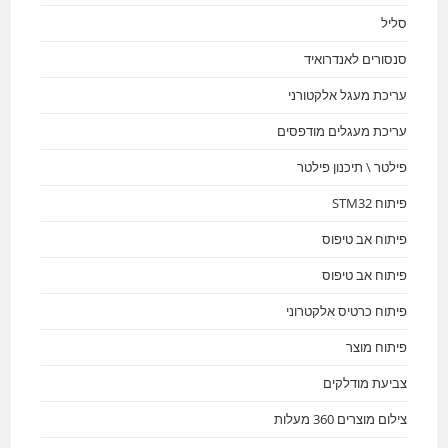
סליל
סנסורים לאנדרואיד
עריכת מעגל אלקטורני
עריכת מעגלים מודפסים
פילטר \ תיכנון פילטר
פיתוח STM32
פיתוח אב טיפוס
פיתוח אב טיפוס
פיתוח כרטיס אלקטרוני
פיתוח מוצר
צביעת מודלקים
צילום מוצרים 360 מעלות