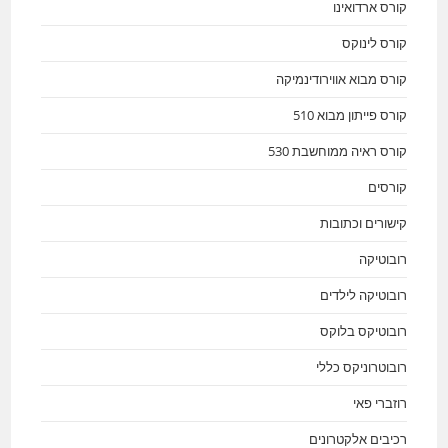
קורס ארדואינו
קורס לינוקס
קורס מבוא אווירודינמיקה
קורס פייתון מבוא 510
קורס ראיה ממוחשבת 530
קורסים
קישורים וכתובות
רובוטיקה
רובוטיקה לילדים
רובוטיקס בלוקס
רובוטרוניקס כללי
רוזברי פאי
רכיבים אלקטרונים