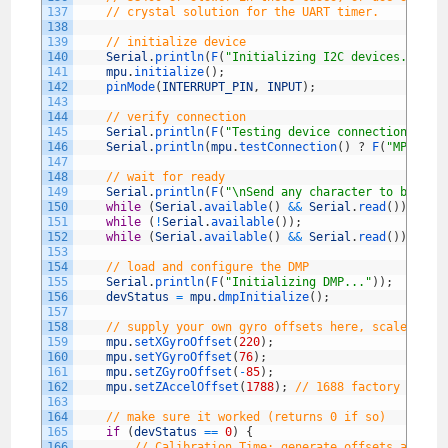
137
// crystal solution for the UART timer.
138
139
// initialize device
140
Serial
.
println
(
F
(
"Initializing I2C devices..."
)
)
141
mpu
.
initialize
(
)
;
142
pinMode
(
INTERRUPT_PIN
,
INPUT
)
;
143
144
// verify connection
145
Serial
.
println
(
F
(
"Testing device connections..."
146
Serial
.
println
(
mpu
.
testConnection
(
)
?
F
(
"MPU6050
147
148
// wait for ready
149
Serial
.
println
(
F
(
"\nSend any character to begin 
150
while
(
Serial
.
available
(
)
&&
Serial
.
read
(
)
)
;
// 
151
while
(
!
Serial
.
available
(
)
)
;
// 
152
while
(
Serial
.
available
(
)
&&
Serial
.
read
(
)
)
;
// 
153
154
// load and configure the DMP
155
Serial
.
println
(
F
(
"Initializing DMP..."
)
)
;
156
devStatus
=
mpu
.
dmpInitialize
(
)
;
157
158
// supply your own gyro offsets here, scaled for
159
mpu
.
setXGyroOffset
(
220
)
;
160
mpu
.
setYGyroOffset
(
76
)
;
161
mpu
.
setZGyroOffset
(
-
85
)
;
162
mpu
.
setZAccelOffset
(
1788
)
;
// 1688 factory defau
163
164
// make sure it worked (returns 0 if so)
165
if
(
devStatus
==
0
)
{
166
// Calibration Time: generate offsets and ca