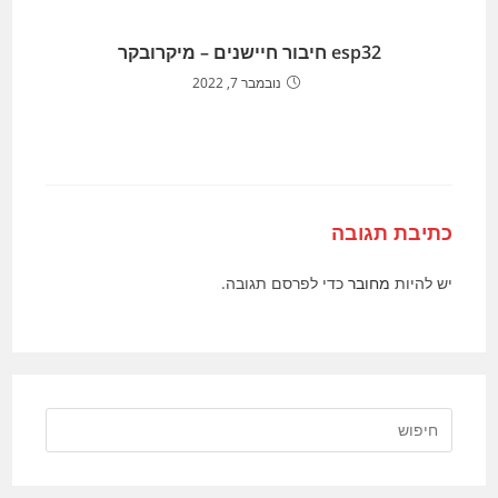
esp32 חיבור חיישנים – מיקרובקר
נובמבר 7, 2022
כתיבת תגובה
כדי לפרסם תגובה.
מחובר
יש להיות