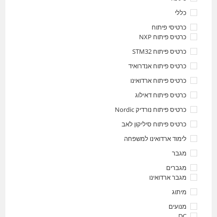
כללי
כרטיסי פיתוח
כרטיס פיתוח NXP
כרטיס פיתוח STM32
כרטיס פיתוח אנדרואיד
כרטיס פיתוח ארדואינו
כרטיס פיתוח דאילוג
כרטיס פיתוח נורדיק Nordic
כרטיס פיתוח סיליקון לאב
לימוד ארדואינו למשפחה
מגבר
מגברים
מגבר ארדואינו
מיתוג
מנועים
DC