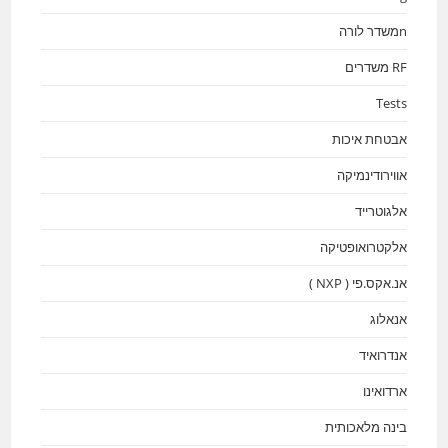
nמשדר לורה
RF משדרים
Tests
אבטחת איכות
אווירודינמיקה
אלגוטרייד
אלקטרואופטיקה
אנ.אקס.פי ( NXP )
אנאלוג
אנדרואיד
ארדואינו
בינה מלאכותית