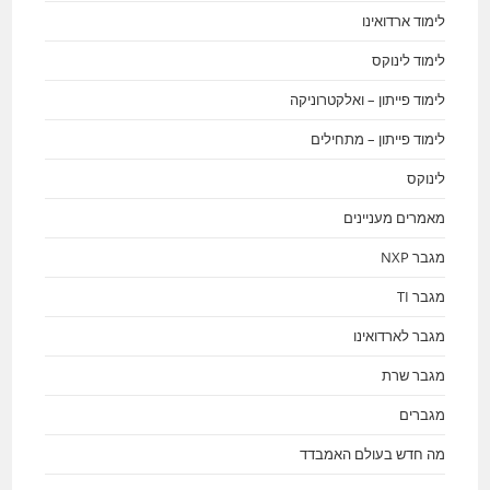
לימוד ארדואינו
לימוד לינוקס
לימוד פייתון – ואלקטרוניקה
לימוד פייתון – מתחילים
לינוקס
מאמרים מעניינים
מגבר NXP
מגבר TI
מגבר לארדואינו
מגבר שרת
מגברים
מה חדש בעולם האמבדד