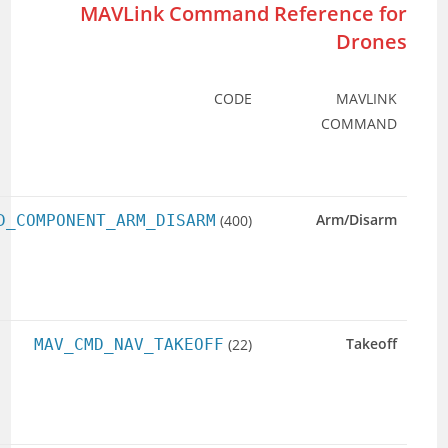
USAGE
DESCRIPTION
EXAMPLE
(TYPICAL
PARAMS)
Arm or
param1
: 1 =
MAV_CMD_CO
disarm
Arm, 0 =
motors.
Disarm. Others:
0.
Take off to a
param7
:
given
Altitude.
altitude.
Lat/Lon
optional.