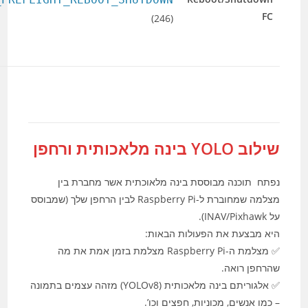
shutdown
1=reboot
the flight
autopilot.
controller.