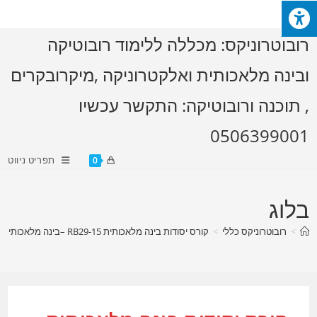
וב
תפרי
>