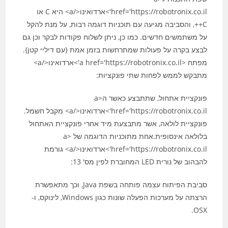
href='https://robotronix.co.il'>ארדואינו</a> היא C או
C++, והסביבה מגיעה עם תוכניות דוגמה רבות, על מנת להקל
על משתמשים חדשים. כמו כן, ניתן לשלוח פקודות לבקר וכן גם
לבצע בקרה על פעולות שמתרחשות בזמן אמת {עם דיליי קטן}.
מפתח <a href='https://robotronix.co.il'>ארדואינו</a>
מתבקש לממש לפחות שתי פונקציות:
פונקציית אתחול, שתתבצע כאשר ה<a
href='https://robotronix.co.il'>ארדואינו</a> מקבל חשמל.
פונקציית לולאה, אשר מתבצעת מיד אחרי פונקציית האתחול
בלולאה אינסופית.אחת מתוכניות הדוגמה של <a
href='https://robotronix.co.il'>ארדואינו</a> גורמת
להבהוב של נורית LED המחוברת לפין מס' 13:
סביבת הפיתוח עצמה פותחה בשפת Java, וכך מתאפשרת
הרצתה על מערכות הפעלה שונות כגון Windows, לינוקס, ו-
OSX.