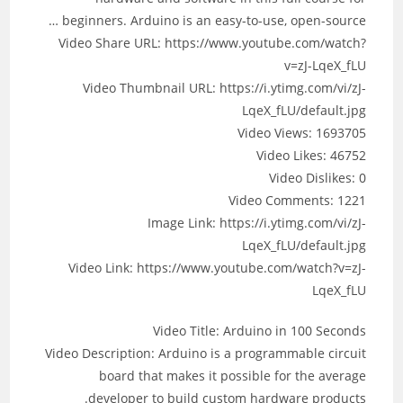
beginners. Arduino is an easy-to-use, open-source …
Video Share URL: https://www.youtube.com/watch?
v=zJ-LqeX_fLU
Video Thumbnail URL: https://i.ytimg.com/vi/zJ-
LqeX_fLU/default.jpg
Video Views: 1693705
Video Likes: 46752
Video Dislikes: 0
Video Comments: 1221
Image Link: https://i.ytimg.com/vi/zJ-
LqeX_fLU/default.jpg
Video Link: https://www.youtube.com/watch?v=zJ-
LqeX_fLU
Video Title: Arduino in 100 Seconds
Video Description: Arduino is a programmable circuit
board that makes it possible for the average
developer to build custom hardware products.