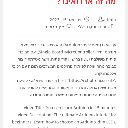
מה זה ארדואינו ?
פורסם:
מחבר:
פברואר 15, 2023
admin
תגובות:
קטגוריה:
אין תגובות
רובוטרוניקס כללי
אַרְדוּאִינוֹ (מאיטלקית: Arduino) הוא מיקרו-בקר בעל מעגל
מודפס יחיד (Single Board MicroController), עם סביבת
פיתוח משולבת (IDE) ברישיון קוד פתוח, אשר מטרתה ליצור
סביבה נוחה וזולה לפיתוח פרויקטים המשלבים תוכנה עם רכיבי
אלקטרוניקה.
ל<a href='https://robotronix.co.il'>ארדואינו</a> קהילת
משתמשים גדולה ומדריכים מקוונים המסייעים להוריד את
חסם הכניסה לתחום הפיתוח המשלב חומרה ותוכנה.
Video Title: You can learn Arduino in 15 minutes.
Video Description: The ultimate Arduino tutorial for
beginners. Learn how to choose an Arduino, dim LEDs,