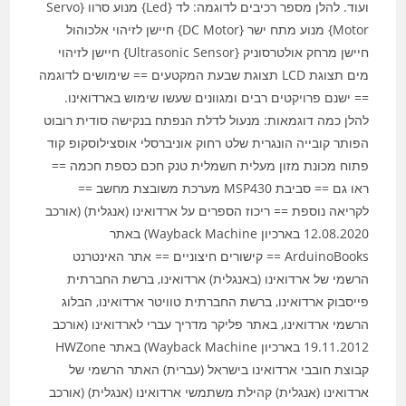
ועוד. להלן מספר רכיבים לדוגמה: לד {Led} מנוע סרוו {Servo
Motor} מנוע מתח ישר {DC Motor} חיישן לזיהוי אלכוהול
חיישן מרחק אולטרסוניק {Ultrasonic Sensor} חיישן לזיהוי
מים תצוגת LCD תצוגת שבעת המקטעים == שימושים לדוגמה
== ישנם פרויקטים רבים ומגוונים שעשו שימוש בארדואינו.
להלן כמה דוגמאות: מנעול לדלת הנפתח בנקישה סודית רובוט
הפותר קובייה הונגרית שלט רחוק אוניברסלי אוסצילוסקופ קוד
פתוח מכונת מזון מעלית חשמלית טנק חכם כספת חכמה ==
ראו גם == סביבת MSP430 מערכת משובצת מחשב ==
לקריאה נוספת == ריכוז הספרים על ארדואינו (אנגלית) (אורכב
12.08.2020 בארכיון Wayback Machine) באתר
ArduinoBooks == קישורים חיצוניים == אתר האינטרנט
הרשמי של ארדואינו (באנגלית) ארדואינו, ברשת החברתית
פייסבוק ארדואינו, ברשת החברתית טוויטר ארדואינו, הבלוג
הרשמי ארדואינו, באתר פליקר מדריך עברי לארדואינו (אורכב
19.11.2012 בארכיון Wayback Machine) באתר HWZone
קבוצת חובבי ארדואינו בישראל (עברית) האתר הרשמי של
ארדואינו (אנגלית) קהילת משתמשי ארדואינו (אנגלית) (אורכב