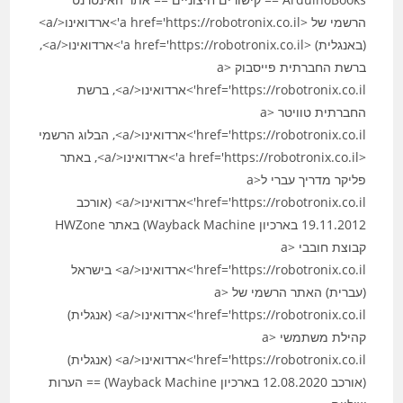
הרשמי של <a href='https://robotronix.co.il'>ארדואינו</a>
(באנגלית) <a href='https://robotronix.co.il'>ארדואינו</a>,
ברשת החברתית פייסבוק <a
href='https://robotronix.co.il'>ארדואינו</a>, ברשת
החברתית טוויטר <a
href='https://robotronix.co.il'>ארדואינו</a>, הבלוג הרשמי
<a href='https://robotronix.co.il'>ארדואינו</a>, באתר
פליקר מדריך עברי ל<a
href='https://robotronix.co.il'>ארדואינו</a> (אורכב
19.11.2012 בארכיון Wayback Machine) באתר HWZone
קבוצת חובבי <a
href='https://robotronix.co.il'>ארדואינו</a> בישראל
(עברית) האתר הרשמי של <a
href='https://robotronix.co.il'>ארדואינו</a> (אנגלית)
קהילת משתמשי <a
href='https://robotronix.co.il'>ארדואינו</a> (אנגלית)
(אורכב 12.08.2020 בארכיון Wayback Machine) == הערות