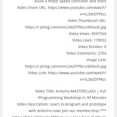
build a motor speed controller and more.
Video Share URL: https://www.youtube.com/watch?
v=nL34zDTPkcs
Video Thumbnail URL:
https://i.ytimg.com/vi/nL34zDTPkcs/default.jpg
Video Views: 8597569
Video Likes: 178932
Video Dislikes: 0
Video Comments: 2754
Image Link:
https://i.ytimg.com/vi/nL34zDTPkcs/default.jpg
Video Link: https://www.youtube.com/watch?
v=nL34zDTPkcs
Video Title: Arduino MASTERCLASS | Full
Programming Workshop in 90 Minutes!
Video Description: Learn to program and prototype
with Arduino now! Join our membership.***