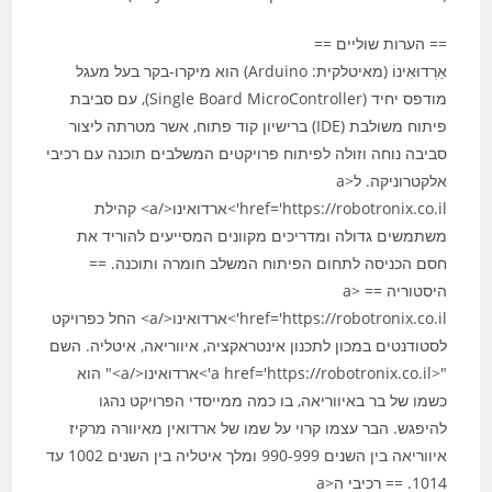
== הערות שוליים ==
אַרְדוּאִינוֹ (מאיטלקית: Arduino) הוא מיקרו-בקר בעל מעגל
מודפס יחיד (Single Board MicroController), עם סביבת
פיתוח משולבת (IDE) ברישיון קוד פתוח, אשר מטרתה ליצור
סביבה נוחה וזולה לפיתוח פרויקטים המשלבים תוכנה עם רכיבי
אלקטרוניקה. ל<a
href='https://robotronix.co.il'>ארדואינו</a> קהילת
משתמשים גדולה ומדריכים מקוונים המסייעים להוריד את
חסם הכניסה לתחום הפיתוח המשלב חומרה ותוכנה. ==
היסטוריה == <a
href='https://robotronix.co.il'>ארדואינו</a> החל כפרויקט
לסטודנטים במכון לתכנון אינטראקציה, איווריאה, איטליה. השם
"<a href='https://robotronix.co.il'>ארדואינו</a>" הוא
כשמו של בר באיווריאה, בו כמה ממייסדי הפרויקט נהגו
להיפגש. הבר עצמו קרוי על שמו של ארדואין מאיוורה מרקיז
איווריאה בין השנים 990-999 ומלך איטליה בין השנים 1002 עד
1014. == רכיבי ה<a