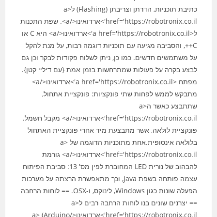
כתיבת תוכניות, הדרתן וצריבתן (Flashing) ל<a
href='https://robotronix.co.il'>ארדואינו</a>. שפת התכנות
ל<a href='https://robotronix.co.il'>ארדואינו</a> היא C או
C++, והסביבה מגיעה עם תוכניות דוגמה רבות, על מנת להקל
על משתמשים חדשים. כמו כן, ניתן לשלוח פקודות לבקר וכן גם
לבצע בקרה על פעולות שמתרחשות בזמן אמת {עם דיליי קטן}.
מפתח <a href='https://robotronix.co.il'>ארדואינו</a>
מתבקש לממש לפחות שתי פונקציות: פונקציית אתחול,
שתתבצע כאשר ה<a
href='https://robotronix.co.il'>ארדואינו</a> מקבל חשמל.
פונקציית לולאה, אשר מתבצעת מיד אחרי פונקציית האתחול
בלולאה אינסופית.אחת מתוכניות הדוגמה של <a
href='https://robotronix.co.il'>ארדואינו</a> גורמת
להבהוב של נורית LED המחוברת לפין מס' 13: סביבת הפיתוח
עצמה פותחה בשפת Java, וכך מתאפשרת הרצתה על מערכות
הפעלה שונות כגון Windows, לינוקס, ו-OSX. == לוחות הרחבה
== יצרנים שונים בנו לוחות הרחבה רבים ל<a
href='https://robotronix.co.il'>ארדואינו</a> (Arduino