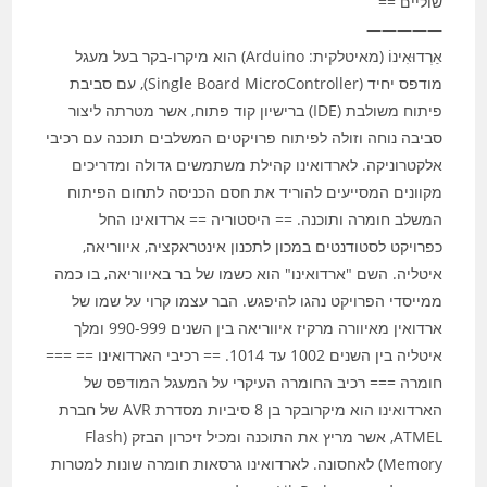
שוליים ==
—————
אַרְדוּאִינוֹ (מאיטלקית: Arduino) הוא מיקרו-בקר בעל מעגל
מודפס יחיד (Single Board MicroController), עם סביבת
פיתוח משולבת (IDE) ברישיון קוד פתוח, אשר מטרתה ליצור
סביבה נוחה וזולה לפיתוח פרויקטים המשלבים תוכנה עם רכיבי
אלקטרוניקה. לארדואינו קהילת משתמשים גדולה ומדריכים
מקוונים המסייעים להוריד את חסם הכניסה לתחום הפיתוח
המשלב חומרה ותוכנה. == היסטוריה == ארדואינו החל
כפרויקט לסטודנטים במכון לתכנון אינטראקציה, איווריאה,
איטליה. השם "ארדואינו" הוא כשמו של בר באיווריאה, בו כמה
ממייסדי הפרויקט נהגו להיפגש. הבר עצמו קרוי על שמו של
ארדואין מאיוורה מרקיז איווריאה בין השנים 990-999 ומלך
איטליה בין השנים 1002 עד 1014. == רכיבי הארדואינו == ===
חומרה === רכיב החומרה העיקרי על המעגל המודפס של
הארדואינו הוא מיקרובקר בן 8 סיביות מסדרת AVR של חברת
ATMEL, אשר מריץ את התוכנה ומכיל זיכרון הבזק (Flash
Memory) לאחסונה. לארדואינו גרסאות חומרה שונות למטרות