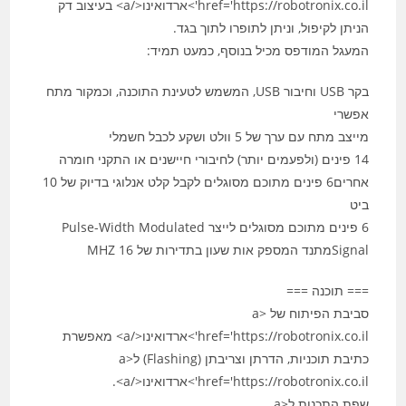
href='https://robotronix.co.il'>ארדואינו</a> בעיצוב דק
הניתן לקיפול, וניתן לתופרו לתוך בגד.
המעגל המודפס מכיל בנוסף, כמעט תמיד:
בקר USB וחיבור USB, המשמש לטעינת התוכנה, וכמקור מתח
אפשרי
מייצב מתח עם ערך של 5 וולט ושקע לכבל חשמלי
14 פינים (ולפעמים יותר) לחיבורי חיישנים או התקני חומרה
אחרים6 פינים מתוכם מסוגלים לקבל קלט אנלוגי בדיוק של 10
ביט
6 פינים מתוכם מסוגלים לייצר Pulse-Width Modulated
Signalמתנד המספק אות שעון בתדירות של 16‏ MHZ
=== תוכנה ===
סביבת הפיתוח של <a
href='https://robotronix.co.il'>ארדואינו</a> מאפשרת
כתיבת תוכניות, הדרתן וצריבתן (Flashing) ל<a
href='https://robotronix.co.il'>ארדואינו</a>.
שפת התכנות ל<a