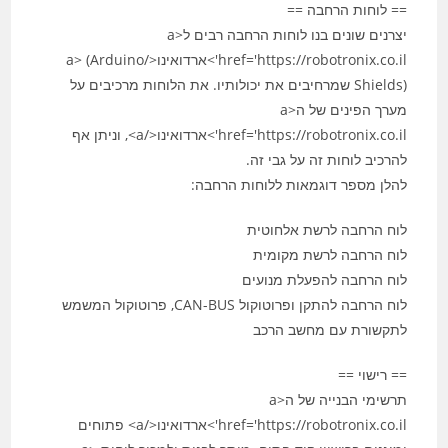
== לוחות הרחבה ==
יצרנים שונים בנו לוחות הרחבה רבים ל<a
href='https://robotronix.co.il'>ארדואינו</a> (Arduino
Shields) שמרחיבים את יכולותיו. את הלוחות מרכיבים על
מערך הפינים של ה<a
href='https://robotronix.co.il'>ארדואינו</a>, וניתן אף
להרכיב לוחות זה על גבי זה.
להלן מספר דוגמאות ללוחות הרחבה:
לוח הרחבה לרשת אלחוטית
לוח הרחבה לרשת מקומית
לוח הרחבה להפעלת מנועים
לוח הרחבה להתקן ופרוטוקול CAN-BUS, פרוטוקול המשמש
לתקשורת עם מחשב הרכב
== רישוי ==
תרשימי הבנייה של ה<a
href='https://robotronix.co.il'>ארדואינו</a> פתוחים