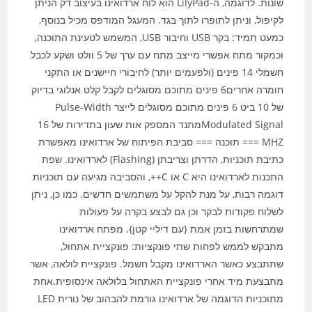
שונות. לדוגמה, ה-LilyPad הוא לוח ארדואינו בעיצוב דק הניתן
לקיפול, וניתן לתופרו לתוך בגד. המעגל המודפס מכיל בנוסף,
כמעט תמיד: בקר USB וחיבור USB, המשמש לטעינת התוכנה,
וכמקור מתח אפשרי מייצב מתח עם ערך של 5 וולט ושקע לכבל
חשמלי 14 פינים (ולפעמים יותר) לחיבורי חיישנים או התקני
חומרה אחרים6 פינים מתוכם מסוגלים לקבל קלט אנלוגי בדיוק
של 10 ביט 6 פינים מתוכם מסוגלים לייצר Pulse-Width
MHZ === תוכנה === סביבת הפיתוח של ארדואינו מאפשרת
כתיבת תוכניות, הדרתן וצריבתן (Flashing) לארדואינו. שפת
התכנות לארדואינו היא C או C++, והסביבה מגיעה עם תוכניות
דוגמה רבות, על מנת להקל על משתמשים חדשים. כמו כן, ניתן
לשלוח פקודות לבקר וכן גם לבצע בקרה על פעולות
שמתרחשות בזמן אמת {עם דיליי קטן}. מפתח ארדואינו
מתבקש לממש לפחות שתי פונקציות: פונקציית אתחול,
שתתבצע כאשר הארדואינו מקבל חשמל. פונקציית לולאה, אשר
מתבצעת מיד אחרי פונקציית האתחול בלולאה אינסופית.אחת
מתוכניות הדוגמה של ארדואינו גורמת להבהוב של נורית LED