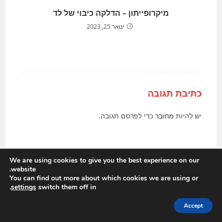
מיקרופייתון – הדלקה כיבוי של לד
ינואר 25, 2023
כתיבת תגובה
כדי לפרסם תגובה.
מחובר
יש להיות
We are using cookies to give you the best experience on our
website.
You can find out more about which cookies we are using or
.
settings
switch them off in
Accept