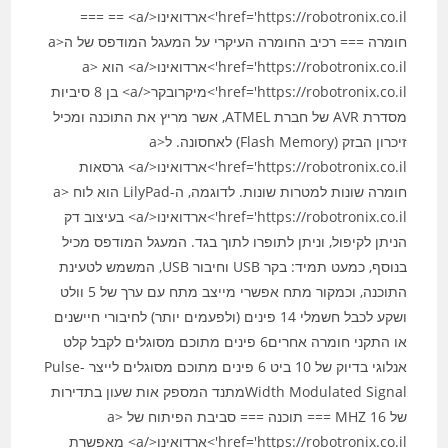
href='https://robotronix.co.il'>ארדואינו</a> == ===
חומרה === רכיב החומרה העיקרי על המעגל המודפס של ה<a
href='https://robotronix.co.il'>ארדואינו</a> הוא <a
href='https://robotronix.co.il'>מיקרובקר</a> בן 8 סיביות
מסדרת AVR של חברת ATMEL, אשר מריץ את התוכנה ומכיל
זיכרון הבזק (Flash Memory) לאחסונה. ל<a
href='https://robotronix.co.il'>ארדואינו</a> גרסאות
חומרה שונות למטרות שונות. לדוגמה, ה-LilyPad הוא לוח <a
href='https://robotronix.co.il'>ארדואינו</a> בעיצוב דק
הניתן לקיפול, וניתן לתופרו לתוך בגד. המעגל המודפס מכיל
בנוסף, כמעט תמיד: בקר USB וחיבור USB, המשמש לטעינת
התוכנה, וכמקור מתח אפשרי מייצב מתח עם ערך של 5 וולט
ושקע לכבל חשמלי 14 פינים (ולפעמים יותר) לחיבורי חיישנים
או התקני חומרה אחרים6 פינים מתוכם מסוגלים לקבל קלט
אנלוגי בדיוק של 10 ביט 6 פינים מתוכם מסוגלים לייצר Pulse-
Width Modulated Signalמתנד המספק אות שעון בתדירות
של 16‏ MHZ === תוכנה === סביבת הפיתוח של <a
href='https://robotronix.co.il'>ארדואינו</a> מאפשרת