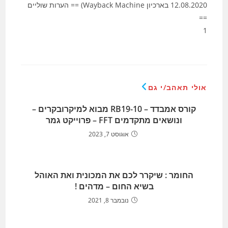
12.08.2020 בארכיון Wayback Machine) == הערות שוליים
==
1
אולי תאהב/י גם
קורס אמבדד – RB19-10 מבוא למיקרובקרים –
ונושאים מתקדמים FFT – פרוייקט גמר
אוגוסט 7, 2023
החומר : שיקרר לכם את המכונית ואת האוהל
בשיא החום – מדהים !
נובמבר 8, 2021