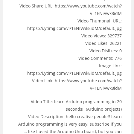
Video Share URL: https://www.youtube.com/watch?
v=1ENiVwk8idM
Video Thumbnail URL:
https://i.ytimg.com/vi/1ENiVwk8idM/default.jpg
Video Views: 329737
Video Likes: 26221
Video Dislikes: 0
Video Comments: 776
Image Link:
https://i.ytimg.com/vi/1ENiVwk8idM/default.jpg
Video Link: https://www.youtube.com/watch?
v=1ENiVwk8idM
Video Title: learn Arduino programming in 20
seconds!! (Arduino projects)
Video Description: hello creative people!! learn
Arduino programming is very easy! subscribe if you
like I used the Arduino Uno board, but you can …