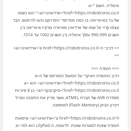
איטליה. השם "<a
href='https://robotronix.co.il'>ארדואינו</a>" הוא כשמו
של בר באיווריאה, בו כמה ממייסדי הפרויקט נהגו להיפגש. הבר
עצמו קרוי על שמו של ארדואין מאיוורה מרקיז איווריאה בין
השנים 990-999 ומלך איטליה בין השנים 1002 עד 1014.
== רכיבי ה<a href='https://robotronix.co.il'>ארדואינו</a>
==
=== חומרה ===
רכיב החומרה העיקרי על המעגל המודפס של ה<a
href='https://robotronix.co.il'>ארדואינו</a> הוא <a
href='https://robotronix.co.il'>מיקרובקר</a> בן 8 סיביות
מסדרת AVR של חברת ATMEL, אשר מריץ את התוכנה ומכיל
זיכרון הבזק (Flash Memory) לאחסונה.
ל<a href='https://robotronix.co.il'>ארדואינו</a> גרסאות
חומרה שונות למטרות שונות. לדוגמה, ה-LilyPad הוא לוח <a