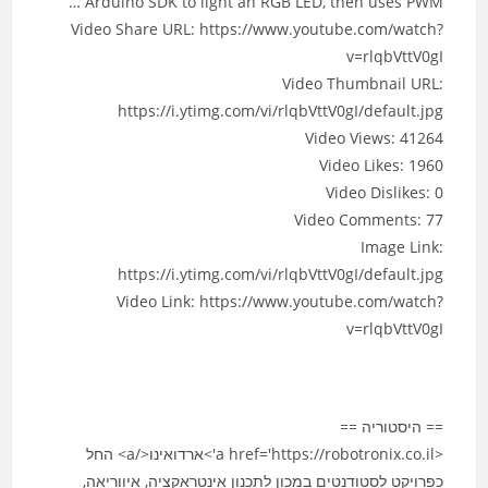
Arduino SDK to light an RGB LED, then uses PWM …
Video Share URL: https://www.youtube.com/watch?
v=rlqbVttV0gI
Video Thumbnail URL:
https://i.ytimg.com/vi/rlqbVttV0gI/default.jpg
Video Views: 41264
Video Likes: 1960
Video Dislikes: 0
Video Comments: 77
Image Link:
https://i.ytimg.com/vi/rlqbVttV0gI/default.jpg
Video Link: https://www.youtube.com/watch?
v=rlqbVttV0gI
== היסטוריה ==
<a href='https://robotronix.co.il'>ארדואינו</a> החל
כפרויקט לסטודנטים במכון לתכנון אינטראקציה, איווריאה,