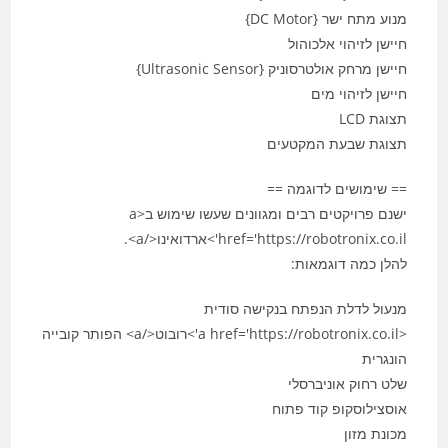
מנוע מתח ישר {DC Motor}
חיישן לזיהוי אלכוהול
חיישן מרחק אולטרסוניק {Ultrasonic Sensor}
חיישן לזיהוי מים
תצוגת LCD
תצוגת שבעת המקטעים
== שימושים לדוגמה ==
ישנם פרויקטים רבים ומגוונים שעשו שימוש ב<a
href='https://robotronix.co.il'>ארדואינו</a>.
להלן כמה דוגמאות:
מנעול לדלת הנפתח בנקישה סודית
<a href='https://robotronix.co.il'>רובוט</a> הפותר קובייה
הונגרית
שלט רחוק אוניברסלי
אוסצילוסקופ קוד פתוח
מכונת מזון