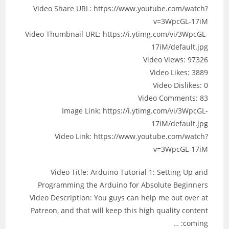
Video Share URL: https://www.youtube.com/watch?
v=3WpcGL-17iM
Video Thumbnail URL: https://i.ytimg.com/vi/3WpcGL-
17iM/default.jpg
Video Views: 97326
Video Likes: 3889
Video Dislikes: 0
Video Comments: 83
Image Link: https://i.ytimg.com/vi/3WpcGL-
17iM/default.jpg
Video Link: https://www.youtube.com/watch?
v=3WpcGL-17iM
Video Title: Arduino Tutorial 1: Setting Up and
Programming the Arduino for Absolute Beginners
Video Description: You guys can help me out over at
Patreon, and that will keep this high quality content
coming: …