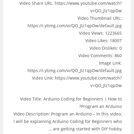
Video Share URL: https://www.youtube.com/watch?
v=QO_Jlz1qpDw
Video Thumbnail URL:
https://i.ytimg.com/vi/QO_Jlz1qpDw/default.jpg
Video Views: 1223665
Video Likes: 18007
Video Dislikes: 0
Video Comments: 860
Image Link:
https://i.ytimg.com/vi/QO_Jlz1qpDw/default.jpg
Video Link: https://www.youtube.com/watch?
v=QO_Jlz1qpDw
Video Title: Arduino Coding for Beginners | How to
Program an Arduino?
Video Description: Program an Arduino – In this video,
I will be explaining Arduino Coding for Beginners who
are getting started with DIY hobby …