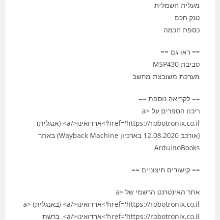
מעלית חשמלית
טנק חכם
כספת חכמה
== ראו גם ==
סביבת MSP430
מערכת משובצת מחשב
== לקריאה נוספת ==
ריכוז הספרים על <a
href='https://robotronix.co.il'>ארדואינו</a> (אנגלית)
(אורכב 12.08.2020 בארכיון Wayback Machine) באתר
ArduinoBooks
== קישורים חיצוניים ==
אתר האינטרנט הרשמי של <a
href='https://robotronix.co.il'>ארדואינו</a> (באנגלית) <a
href='https://robotronix.co.il'>ארדואינו</a>, ברשת