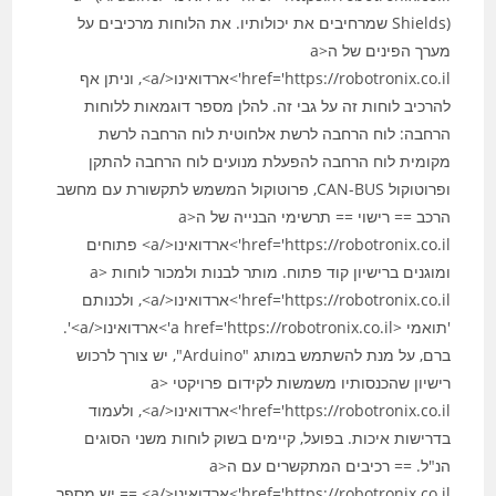
Shields) שמרחיבים את יכולותיו. את הלוחות מרכיבים על
מערך הפינים של ה<a
href='https://robotronix.co.il'>ארדואינו</a>, וניתן אף
להרכיב לוחות זה על גבי זה. להלן מספר דוגמאות ללוחות
הרחבה: לוח הרחבה לרשת אלחוטית לוח הרחבה לרשת
מקומית לוח הרחבה להפעלת מנועים לוח הרחבה להתקן
ופרוטוקול CAN-BUS, פרוטוקול המשמש לתקשורת עם מחשב
הרכב == רישוי == תרשימי הבנייה של ה<a
href='https://robotronix.co.il'>ארדואינו</a> פתוחים
ומוגנים ברישיון קוד פתוח. מותר לבנות ולמכור לוחות <a
href='https://robotronix.co.il'>ארדואינו</a>, ולכנותם
'תואמי <a href='https://robotronix.co.il'>ארדואינו</a>'.
ברם, על מנת להשתמש במותג "Arduino", יש צורך לרכוש
רישיון שהכנסותיו משמשות לקידום פרויקטי <a
href='https://robotronix.co.il'>ארדואינו</a>, ולעמוד
בדרישות איכות. בפועל, קיימים בשוק לוחות משני הסוגים
הנ"ל. == רכיבים המתקשרים עם ה<a
href='https://robotronix.co.il'>ארדואינו</a> == יש מספר