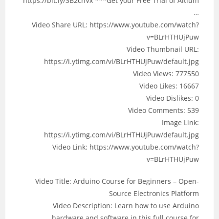
https://bit.ly/3B2cnVx ***Get your Free Trial of Altium
…
Video Share URL: https://www.youtube.com/watch?
v=BLrHTHUjPuw
Video Thumbnail URL:
https://i.ytimg.com/vi/BLrHTHUjPuw/default.jpg
Video Views: 777550
Video Likes: 16667
Video Dislikes: 0
Video Comments: 539
Image Link:
https://i.ytimg.com/vi/BLrHTHUjPuw/default.jpg
Video Link: https://www.youtube.com/watch?
v=BLrHTHUjPuw
Video Title: Arduino Course for Beginners – Open-
Source Electronics Platform
Video Description: Learn how to use Arduino
hardware and software in this full course for