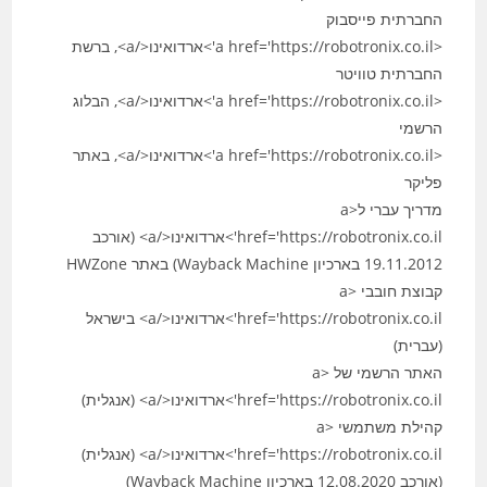
החברתית פייסבוק
<a href='https://robotronix.co.il'>ארדואינו</a>, ברשת
החברתית טוויטר
<a href='https://robotronix.co.il'>ארדואינו</a>, הבלוג
הרשמי
<a href='https://robotronix.co.il'>ארדואינו</a>, באתר
פליקר
מדריך עברי ל<a
href='https://robotronix.co.il'>ארדואינו</a> (אורכב
19.11.2012 בארכיון Wayback Machine) באתר HWZone
קבוצת חובבי <a
href='https://robotronix.co.il'>ארדואינו</a> בישראל
(עברית)
האתר הרשמי של <a
href='https://robotronix.co.il'>ארדואינו</a> (אנגלית)
קהילת משתמשי <a
href='https://robotronix.co.il'>ארדואינו</a> (אנגלית)
(אורכב 12.08.2020 בארכיון Wayback Machine)