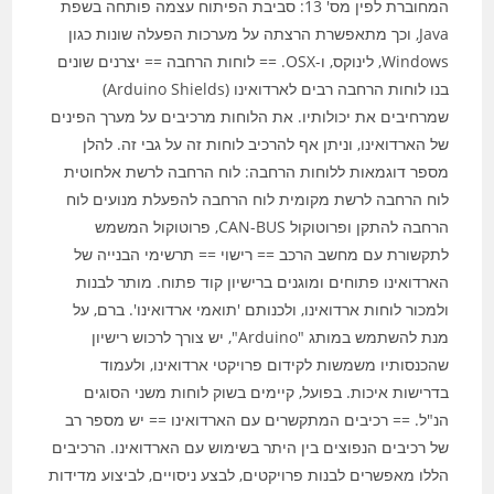
המחוברת לפין מס' 13: סביבת הפיתוח עצמה פותחה בשפת
Java, וכך מתאפשרת הרצתה על מערכות הפעלה שונות כגון
Windows, לינוקס, ו-OSX. == לוחות הרחבה == יצרנים שונים
בנו לוחות הרחבה רבים לארדואינו (Arduino Shields)
שמרחיבים את יכולותיו. את הלוחות מרכיבים על מערך הפינים
של הארדואינו, וניתן אף להרכיב לוחות זה על גבי זה. להלן
מספר דוגמאות ללוחות הרחבה: לוח הרחבה לרשת אלחוטית
לוח הרחבה לרשת מקומית לוח הרחבה להפעלת מנועים לוח
הרחבה להתקן ופרוטוקול CAN-BUS, פרוטוקול המשמש
לתקשורת עם מחשב הרכב == רישוי == תרשימי הבנייה של
הארדואינו פתוחים ומוגנים ברישיון קוד פתוח. מותר לבנות
ולמכור לוחות ארדואינו, ולכנותם 'תואמי ארדואינו'. ברם, על
מנת להשתמש במותג "Arduino", יש צורך לרכוש רישיון
שהכנסותיו משמשות לקידום פרויקטי ארדואינו, ולעמוד
בדרישות איכות. בפועל, קיימים בשוק לוחות משני הסוגים
הנ"ל. == רכיבים המתקשרים עם הארדואינו == יש מספר רב
של רכיבים הנפוצים בין היתר בשימוש עם הארדואינו. הרכיבים
הללו מאפשרים לבנות פרויקטים, לבצע ניסויים, לביצוע מדידות