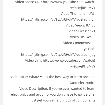
Video Share URL: https://www.youtube.com/watch?
v=9cxAjRHdMVY
Video Thumbnail URL:
https://i.ytimg.com/vi/9cxAjRHdMVY/default.jpg
Video Views: 87488
Video Likes: 1421
Video Dislikes: 0
Video Comments: 60
Image Link:
https://i.ytimg.com/vi/9cxAjRHdMVY/default.jpg
Video Link: https://www.youtube.com/watch?
v=9cxAjRHdMVY
Video Title: What&#39;s the best way to learn arduino
and electronics?
Video Description: If you've ever wanted to learn
electronics and arduino, you don't have to go it alone.
Just get yourself a big box of components.