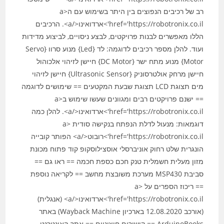
רב של רכיבים הנפוצים בין היתר בשימוש עם ה<a
href='https://robotronix.co.il'>ארדואינו</a>. הרכיבים
הללו מאפשרים לבנות פרויקטים, לבצע ניסויים, לביצוע מדידות
ועוד. להלן מספר רכיבים לדוגמה: לד {Led} מנוע סרוו {Servo
Motor} מנוע מתח ישר {DC Motor} חיישן לזיהוי אלכוהול
חיישן מרחק אולטרסוניק {Ultrasonic Sensor} חיישן לזיהוי
מים תצוגת LCD תצוגת שבעת המקטעים == שימושים לדוגמה
== ישנם פרויקטים רבים ומגוונים שעשו שימוש ב<a
href='https://robotronix.co.il'>ארדואינו</a>. להלן כמה
דוגמאות: מנעול לדלת הנפתח בנקישה סודית <a
href='https://robotronix.co.il'>רובוט</a> הפותר קובייה
הונגרית שלט רחוק אוניברסלי אוסצילוסקופ קוד פתוח מכונת
מזון מעלית חשמלית טנק חכם כספת חכמה == ראו גם ==
סביבת MSP430 מערכת משובצת מחשב == לקריאה נוספת
== ריכוז הספרים על <a
href='https://robotronix.co.il'>ארדואינו</a> (אנגלית)
(אורכב 12.08.2020 בארכיון Wayback Machine) באתר
ArduinoBooks == קישורים חיצוניים == אתר האינטרנט