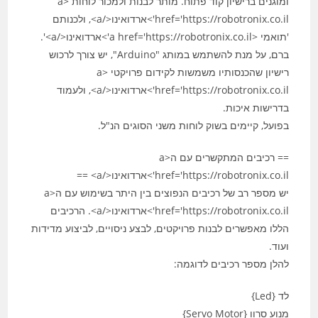
ומוגנים ברישיון קוד פתוח. מותר לבנות ולמכור לוחות <a
href='https://robotronix.co.il'>ארדואינו</a>, ולכנותם
'תואמי <a href='https://robotronix.co.il'>ארדואינו</a>'.
ברם, על מנת להשתמש במותג "Arduino", יש צורך לרכוש
רישיון שהכנסותיו משמשות לקידום פרויקטי <a
href='https://robotronix.co.il'>ארדואינו</a>, ולעמוד
בדרישות איכות.
בפועל, קיימים בשוק לוחות משני הסוגים הנ"ל.
== רכיבים המתקשרים עם ה<a
href='https://robotronix.co.il'>ארדואינו</a> ==
יש מספר רב של רכיבים הנפוצים בין היתר בשימוש עם ה<a
href='https://robotronix.co.il'>ארדואינו</a>. הרכיבים
הללו מאפשרים לבנות פרויקטים, לבצע ניסויים, לביצוע מדידות
ועוד.
להלן מספר רכיבים לדוגמה:
לד {Led}
מנוע סרוו {Servo Motor}