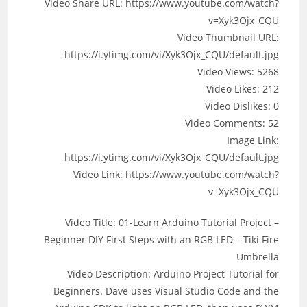
Video Share URL: https://www.youtube.com/watch?
v=Xyk3Ojx_CQU
Video Thumbnail URL:
https://i.ytimg.com/vi/Xyk3Ojx_CQU/default.jpg
Video Views: 5268
Video Likes: 212
Video Dislikes: 0
Video Comments: 52
Image Link:
https://i.ytimg.com/vi/Xyk3Ojx_CQU/default.jpg
Video Link: https://www.youtube.com/watch?
v=Xyk3Ojx_CQU
Video Title: 01-Learn Arduino Tutorial Project –
Beginner DIY First Steps with an RGB LED – Tiki Fire
Umbrella
Video Description: Arduino Project Tutorial for
Beginners. Dave uses Visual Studio Code and the