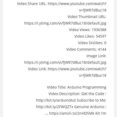
Video Share URL: https://www.youtube.com/watch?
v=fJWR7dBuc18
Video Thumbnail URL:
https://i.ytimg.com/vi/fJWR7dBuc18/default.jpg
Video Views: 1936388
Video Likes: 54597
Video Dislikes: 0
Video Comments: 4144
Image Link:
https://i.ytimg.com/vi/fJWR7dBuc18/default.jpg
Video Link: https://www.youtube.com/watch?
v=fJWR7dBuc18
Video Title: Arduino Programming
Video Description: Get the Code :
http://bit.ly/arduinotut Subscribe to Me:
http://bit.ly/2FWQZTx Genuine Arduino :
https://amzn.to/2nHD5Mk Kit I'm …